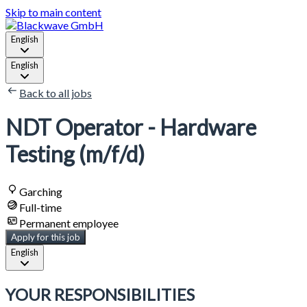
Skip to main content
English
English
Back to all jobs
NDT Operator - Hardware
Testing (m/f/d)
Garching
Full-time
Permanent employee
Apply for this job
English
YOUR RESPONSIBILITIES