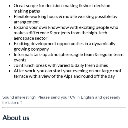
Great scope for decision-making & short decision-
making paths
Flexible working hours & mobile working possible by
arrangement
Expand your own know-how with exciting people who
make a difference & projects from the high-tech
aerospace sector
Exciting development opportunities in a dynamically
growing company
Informal start-up atmosphere, agile team & regular team
events
Joint lunch break with varied & daily fresh dishes
After work, you can start your evening on our large roof
terrace with a view of the Alps and round off the day
Sound interesting? Please send your CV in English and get ready
for take off.
#LI-Onsite
About us