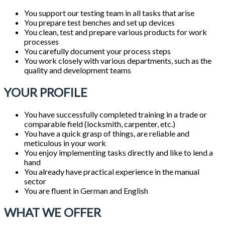
You support our testing team in all tasks that arise
You prepare test benches and set up devices
You clean, test and prepare various products for work
processes
You carefully document your process steps
You work closely with various departments, such as the
quality and development teams
YOUR PROFILE
You have successfully completed training in a trade or
comparable field (locksmith, carpenter, etc.)
You have a quick grasp of things, are reliable and
meticulous in your work
You enjoy implementing tasks directly and like to lend a
hand
You already have practical experience in the manual
sector
You are fluent in German and English
WHAT WE OFFER