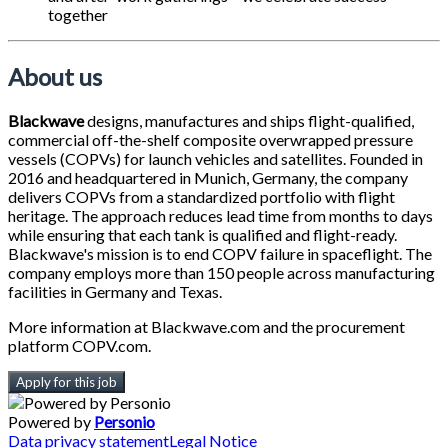
together
About us
Blackwave
designs, manufactures and ships flight-qualified,
commercial off-the-shelf composite overwrapped pressure
vessels (COPVs) for launch vehicles and satellites. Founded in
2016 and headquartered in Munich, Germany, the company
delivers COPVs from a standardized portfolio with flight
heritage. The approach reduces lead time from months to days
while ensuring that each tank is qualified and flight-ready.
Blackwave's mission is to end COPV failure in spaceflight. The
company employs more than 150 people across manufacturing
facilities in Germany and Texas.
More information at Blackwave.com and the procurement
platform COPV.com.
Apply for this job
Powered by
Personio
Data privacy statement
Legal Notice