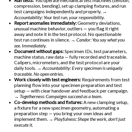
Run tests:
You operate mechanical test machines (tension,
compression, bending), set up clamping fixtures, and run
test campaigns independently and properly.
→
Accountability: Your test run, your responsibility.
Report anomalies immediately:
Geometry deviations,
unusual machine behavior, outliers — you flag it right
away and note it in the test protocol. No questionable
test run continues in silence.
→ Candor: You say what you
see. Immediately.
Document without gaps:
Specimen IDs, test parameters,
machine status, raw data — fully recorded and traceable.
Calipers, micrometers, and the test protocol are your
daily tools.
→ Accountability: Every specimen is uniquely
traceable. No open entries.
Work closely with test engineers:
Requirements from test
planning flow into your specimen preparation and test
setup — with clear handover and feedback per campaign.
→ Togetherness: Campaigns succeed as a team.
Co-develop methods and fixtures:
A new clamping setup,
a fixture for a new specimen geometry, automating a
preparation step — you bring your own ideas and
implement them.
→ Playfulness: Shape the work, don't just
execute it.