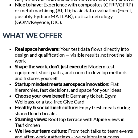
Nice to have:
Experience with composites (CFRP/GFRP)
or metal machining (Al, Ti); basic data evaluation (Excel,
possibly Python/MATLAB); optical metrology
(GOM/Keyence, DIC).
WHAT WE OFFER
Real space hardware:
Your test data flows directly into
design and qualification — visible results, not routine lab
work
Shape the work, don't just execute:
Modern test
equipment, short paths, and room to develop methods
and fixtures yourself
Startup mindset meets aerospace innovation:
Flat
hierarchies, fast decisions, and space for your ideas
Choose your own benefit:
Germany ticket, Egym
Wellpass, or a tax-free Give Card
Healthy & social lunch culture:
Enjoy fresh meals during
shared lunch breaks
Stunning views:
Rooftop terrace with Alpine views in
Taufkirchen
We live our team culture:
From tech talks to team events
and after-work gatherings – we celebrate success