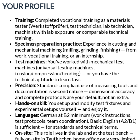
YOUR PROFILE
Training:
Completed vocational training as a materials
tester (Werkstoffprüfer), test technician, lab technician,
machinist with lab exposure, or comparable technical
training.
Specimen preparation practice:
Experience in cutting and
mechanical machining (milling, grinding, finishing) — from
work, vocational training, or an internship.
Test machines:
You've worked with mechanical test
machines (universal testing machines,
tension/compression/bending) — or you have the
technical aptitude to learn fast.
Precision:
Standard-compliant use of measuring tools and
documentation is second nature — dimensional accuracy
and complete protocols are your default, not an extra.
Hands-on skill:
You set up and modify test fixtures and
experimental setups yourself — and enjoy it.
Languages:
German at B2 minimum (work instructions,
test protocols, team coordination). Basic English (A2/B1)
is sufficient — for standards and technical terms.
On-site:
This role lives in the lab and at the test bench —
fully on-site in Taufkirchen, home office only very limited.