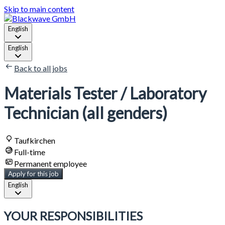
Skip to main content
English
English
Back to all jobs
Materials Tester / Laboratory
Technician (all genders)
Taufkirchen
Full-time
Permanent employee
Apply for this job
English
YOUR RESPONSIBILITIES