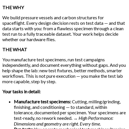
THE WHY
We build pressure vessels and carbon structures for
spaceflight. Every design decision rests on test data — and that
data starts with you: from a flawless specimen through a clean
test run to a fully traceable dataset. Your work helps decide
whether our hardware flies.
THE WHAT
You manufacture test specimens, run test campaigns
independently, and document everything without gaps. And you
help shape the lab: new test fixtures, better methods, smarter
workflows. This is not pure execution — you make the test lab
more capable, step by step.
Your tasks in detail:
Manufacture test specimens:
Cutting, milling/grinding,
finishing, and conditioning — to standard, within
tolerance, documented per specimen. Your specimens are
test-ready, no rework needed.
→ High Performance:
Dimensions and geometry are right. Every time.