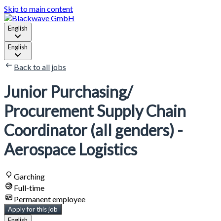
Skip to main content
English
English
Back to all jobs
Junior Purchasing/
Procurement Supply Chain
Coordinator (all genders) -
Aerospace Logistics
Garching
Full-time
Permanent employee
Apply for this job
English