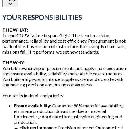
YOUR RESPONSIBILITIES
THE WHAT:
To end COPV failure in spaceflight. The benchmark for
performance, reliability and cost efficiency. Procurement is not
back office. It is mission infrastructure. If our supply chain fails,
missions fail. If it performs, we set new standards.
THE WHY:
You take ownership of procurement and supply chain execution
and ensure availability, reliability and scalable cost structures.
You build a high-performance supply system and operate with
engineering precision and business awareness.
Your tasks in detail and priority:
Ensure availability:
Guarantee 98% material availability,
eliminate production downtime due to material
bottlenecks, coordinate forecasts with engineering and
production.
→
High performance:
Precision at speed. Outcome first.