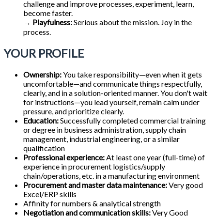
challenge and improve processes, experiment, learn,
become faster.
→
Playfulness:
Serious about the mission. Joy in the
process.
YOUR PROFILE
Ownership:
You take responsibility—even when it gets
uncomfortable—and communicate things respectfully,
clearly, and in a solution-oriented manner. You don't wait
for instructions—you lead yourself, remain calm under
pressure, and prioritize clearly.
Education:
Successfully completed commercial training
or degree in business administration, supply chain
management, industrial engineering, or a similar
qualification
Professional experience:
At least one year (full-time) of
experience in procurement logistics/supply
chain/operations, etc. in a manufacturing environment
Procurement and master data maintenance:
Very good
Excel/ERP skills
Affinity for numbers & analytical strength
Negotiation and communication skills:
Very Good