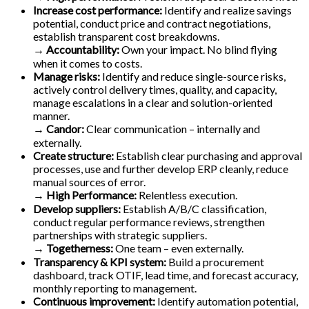
Increase cost performance:
Identify and realize savings
potential, conduct price and contract negotiations,
establish transparent cost breakdowns.
→ Accountability:
Own your impact. No blind flying
when it comes to costs.
Manage risks:
Identify and reduce single-source risks,
actively control delivery times, quality, and capacity,
manage escalations in a clear and solution-oriented
manner.
→
Candor:
Clear communication – internally and
externally.
Create structure:
Establish clear purchasing and approval
processes, use and further develop ERP cleanly, reduce
manual sources of error.
→
High Performance:
Relentless execution.
Develop suppliers:
Establish A/B/C classification,
conduct regular performance reviews, strengthen
partnerships with strategic suppliers.
→
Togetherness:
One team – even externally.
Transparency & KPI system:
Build a procurement
dashboard, track OTIF, lead time, and forecast accuracy,
monthly reporting to management.
Continuous improvement:
Identify automation potential,