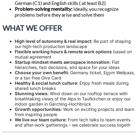
German (C1) and English skills ( at least B2)
Problem-solving mentality:
Ideally, you recognize
problems before they arise and solve them
WHAT WE OFFER
High level of autonomy & real impact:
Be part of shaping
our high-tech production landscape
Flexible working hours & remote work options
based on
mutual agreement
Startup mindset meets aerospace innovation:
Flat
hierarchies, fast decisions, and space for your ideas
Choose your own benefit:
Germany ticket, Egym Wellpass,
or a tax-free Give Card
Healthy & social lunch culture:
Enjoy fresh meals during
shared lunch breaks
Stunning views:
Wind down on our rooftop terrace with
breathtaking views of the Alps in Taufkirchen or enjoy our
indoor garden in Garching-Hochbrück
Growth opportunities:
Work on exciting projects and learn
from inspiring people
We live our team culture:
From tech talks to team events
and after-work gatherings – we celebrate success togeth